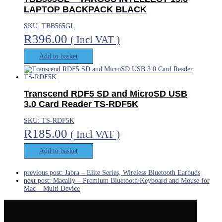
LAPTOP BACKPACK BLACK
SKU: TBB565GL
R
396.00
( Incl VAT )
Add to basket
Transcend RDF5 SD and MicroSD USB
3.0 Card Reader TS-RDF5K
SKU: TS-RDF5K
R
185.00
( Incl VAT )
Add to basket
previous post:
Jabra – Elite Series, Wireless Bluetooth Earbuds
next post:
Macally – Premium Bluetooth Keyboard and Mouse for
Mac – Multi Device