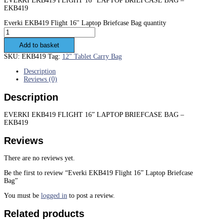
EVERKI EKB419 FLIGHT 16” LAPTOP BRIEFCASE BAG –
EKB419
Everki EKB419 Flight 16'' Laptop Briefcase Bag quantity
Add to basket
SKU:
EKB419
Tag:
12" Tablet Carry Bag
Description
Reviews (0)
Description
EVERKI EKB419 FLIGHT 16” LAPTOP BRIEFCASE BAG –
EKB419
Reviews
There are no reviews yet.
Be the first to review “Everki EKB419 Flight 16” Laptop Briefcase
Bag”
You must be
logged in
to post a review.
Related products