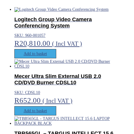
Logitech Group Video Camera
Conferencing System
SKU: 960-001057
R
20,810.00
( Incl VAT )
Add to basket
Mecer Ultra Slim External USB 2.0
CD/DVD Burner CDSL10
SKU: CDSL10
R
652.00
( Incl VAT )
Add to basket
TBB565GL – TARGUS INTELLECT 15.6