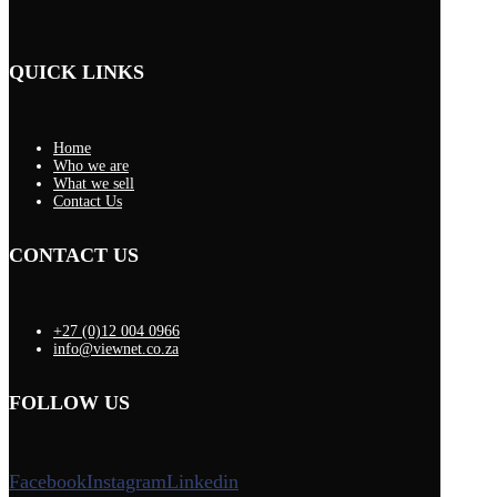
QUICK LINKS
Home
Who we are
What we sell
Contact Us
CONTACT US
+27 (0)12 004 0966
info@viewnet.co.za
FOLLOW US
Facebook
Instagram
Linkedin