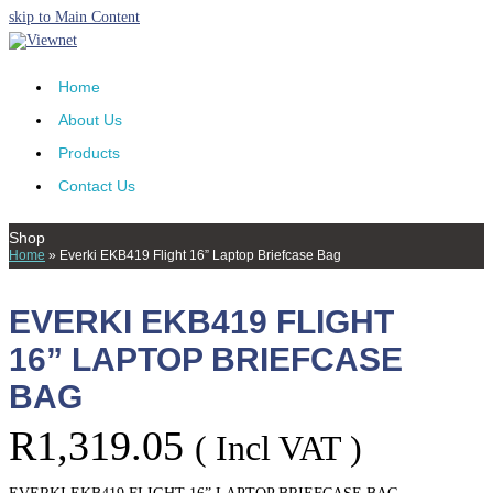
skip to Main Content
Home
About Us
Products
Contact Us
Shop
Home
»
Everki EKB419 Flight 16” Laptop Briefcase Bag
EVERKI EKB419 FLIGHT
16” LAPTOP BRIEFCASE
BAG
R
1,319.05
( Incl VAT )