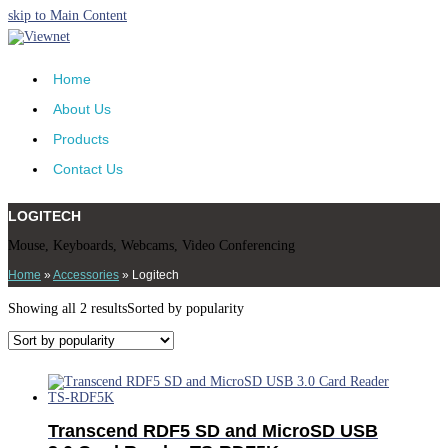
skip to Main Content
Home
About Us
Products
Contact Us
LOGITECH
Mouse, Keyboards, Webcams, Video Conferencing
Home
»
Accessories
»
Logitech
Showing all 2 results
Sorted by popularity
Transcend RDF5 SD and MicroSD USB