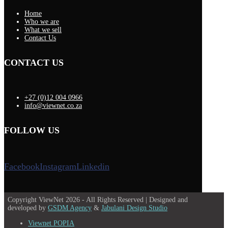
Home
Who we are
What we sell
Contact Us
CONTACT US
+27 (0)12 004 0966
info@viewnet.co.za
FOLLOW US
Facebook
Instagram
Linkedin
Copyright ViewNet 2026 - All Rights Reserved | Designed and
developed by
GSDM Agency
&
Jabulani Design Studio
Viewnet POPIA