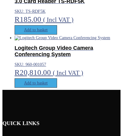
3.0 Card Reader TS-RDF5K
SKU: TS-RDF5K
R
185.00
( Incl VAT )
Add to basket
Logitech Group Video Camera
Conferencing System
SKU: 960-001057
R
20,810.00
( Incl VAT )
Add to basket
QUICK LINKS